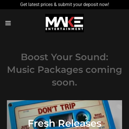
Get latest prices & submit your deposit now!
Boost Your Sound:
Music Packages coming
soon.
Fresh Releases