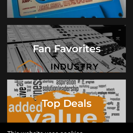
Fan Favorites
Top Deals